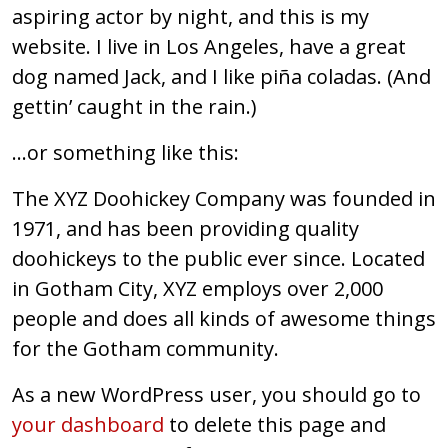
aspiring actor by night, and this is my
website. I live in Los Angeles, have a great
dog named Jack, and I like piña coladas. (And
gettin’ caught in the rain.)
…or something like this:
The XYZ Doohickey Company was founded in
1971, and has been providing quality
doohickeys to the public ever since. Located
in Gotham City, XYZ employs over 2,000
people and does all kinds of awesome things
for the Gotham community.
As a new WordPress user, you should go to
your dashboard
to delete this page and