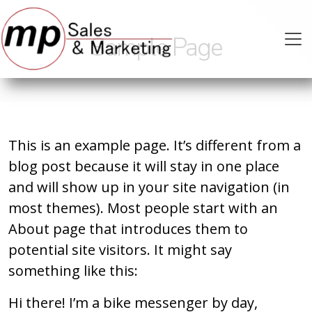
Sample Page
This is an example page. It’s different from a
blog post because it will stay in one place
and will show up in your site navigation (in
most themes). Most people start with an
About page that introduces them to
potential site visitors. It might say
something like this:
Hi there! I’m a bike messenger by day,