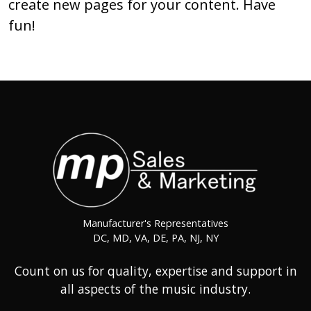
create new pages for your content. Have
fun!
Manufacturer's Representatives
DC, MD, VA, DE, PA, NJ, NY
Count on us for quality, expertise and support in
all aspects of the music industry.